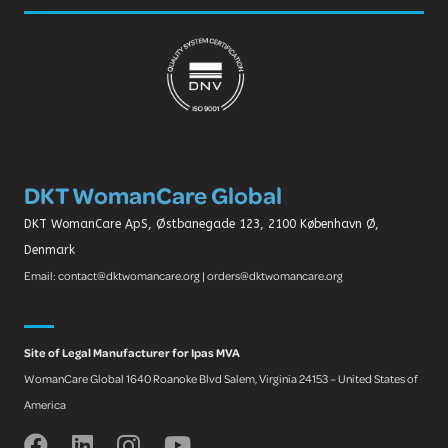
DKT WomanCare Global
DKT WomanCare ApS, Østbanegade 123, 2100 København Ø,
Denmark
Email: contact@dktwomancare.org | orders@dktwomancare.org
Site of Legal Manufacturer for Ipas MVA
WomanCare Global 1640 Roanoke Blvd Salem, Virginia 24153 – United States of
America