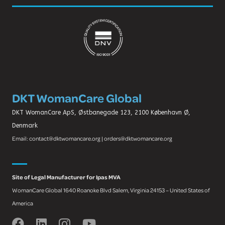
DKT WomanCare Global
DKT WomanCare ApS, Østbanegade 123, 2100 København Ø,
Denmark
Email: contact@dktwomancare.org | orders@dktwomancare.org
Site of Legal Manufacturer for Ipas MVA
WomanCare Global 1640 Roanoke Blvd Salem, Virginia 24153 – United States of
America