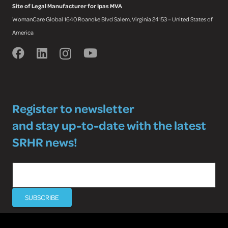
Site of Legal Manufacturer for Ipas MVA
WomanCare Global 1640 Roanoke Blvd Salem, Virginia 24153 – United States of
America
Register to newsletter
and stay up-to-date with the latest
SRHR news!