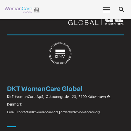
search
DKT WomanCare Global
DKT WomanCare ApS, Østbanegade 123, 2100 København Ø,
Denmark
Email: contact@dktwomancare.org | orders@dktwomancare.org