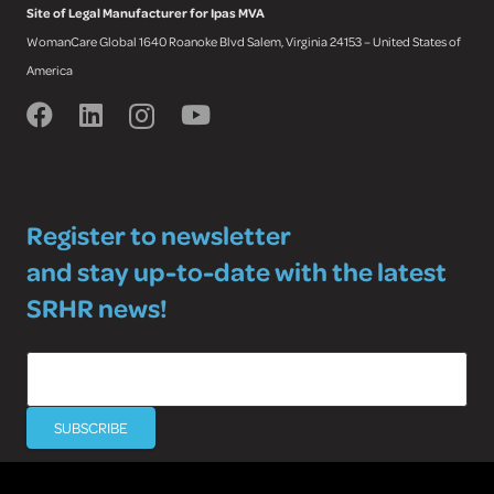
Site of Legal Manufacturer for Ipas MVA
WomanCare Global 1640 Roanoke Blvd Salem, Virginia 24153 – United States of
America
Register to newsletter
and stay up-to-date with the latest
SRHR news!