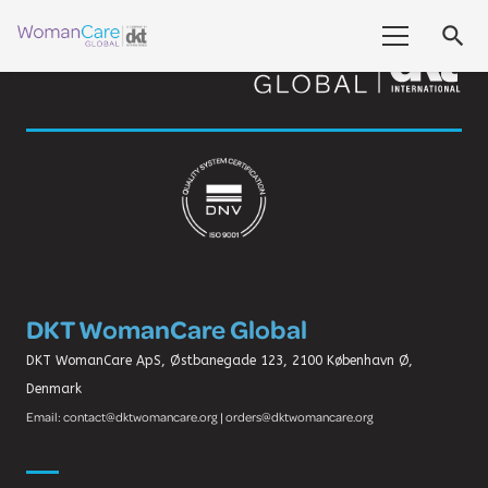
search
DKT WomanCare Global
DKT WomanCare ApS, Østbanegade 123, 2100 København Ø,
Denmark
Email: contact@dktwomancare.org | orders@dktwomancare.org