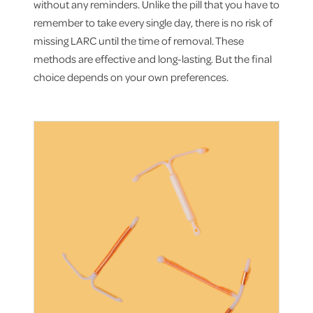
without any reminders. Unlike the pill that you have to
remember to take every single day, there is no risk of
missing LARC until the time of removal. These
methods are effective and long-lasting. But the final
choice depends on your own preferences.