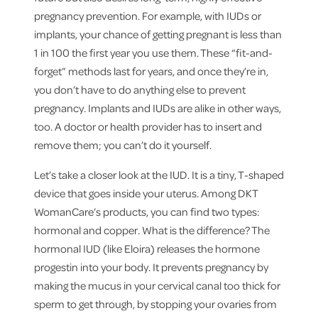
pregnancy prevention. For example, with IUDs or
implants, your chance of getting pregnant is less than
1 in 100 the first year you use them. These “fit-and-
forget” methods last for years, and once they’re in,
you don’t have to do anything else to prevent
pregnancy. Implants and IUDs are alike in other ways,
too. A doctor or health provider has to insert and
remove them; you can’t do it yourself.
Let’s take a closer look at the IUD. It is a tiny, T-shaped
device that goes inside your uterus. Among DKT
WomanCare’s products, you can find two types:
hormonal and copper. What is the difference? The
hormonal IUD (like Eloira) releases the hormone
progestin into your body. It prevents pregnancy by
making the mucus in your cervical canal too thick for
sperm to get through, by stopping your ovaries from