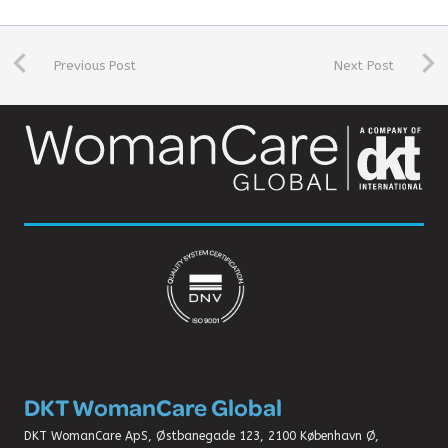
Previous Post
Next Post
DKT WomanCare Global
DKT WomanCare ApS, Østbanegade 123, 2100 København Ø,