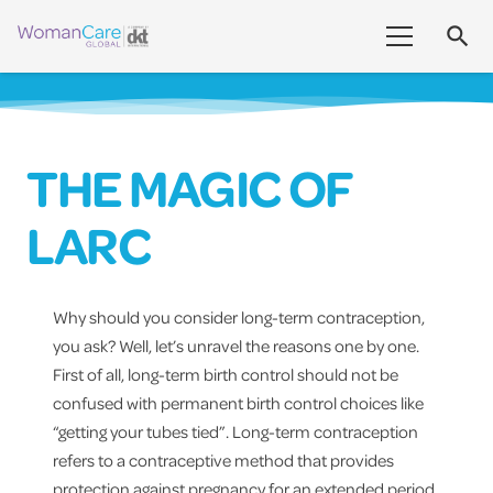
search
THE MAGIC OF
LARC
Why should you consider long-term contraception,
you ask? Well, let’s unravel the reasons one by one.
First of all, long-term birth control should not be
confused with permanent birth control choices like
“getting your tubes tied”. Long-term contraception
refers to a contraceptive method that provides
protection against pregnancy for an extended period