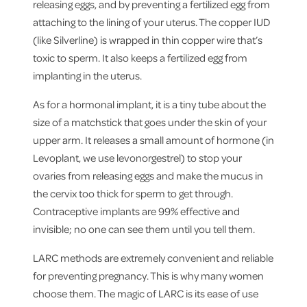
releasing eggs, and by preventing a fertilized egg from
attaching to the lining of your uterus. The copper IUD
(like Silverline) is wrapped in thin copper wire that’s
toxic to sperm. It also keeps a fertilized egg from
implanting in the uterus.
As for a hormonal implant, it is a tiny tube about the
size of a matchstick that goes under the skin of your
upper arm. It releases a small amount of hormone (in
Levoplant, we use levonorgestrel) to stop your
ovaries from releasing eggs and make the mucus in
the cervix too thick for sperm to get through.
Contraceptive implants are 99% effective and
invisible; no one can see them until you tell them.
LARC methods are extremely convenient and reliable
for preventing pregnancy. This is why many women
choose them. The magic of LARC is its ease of use