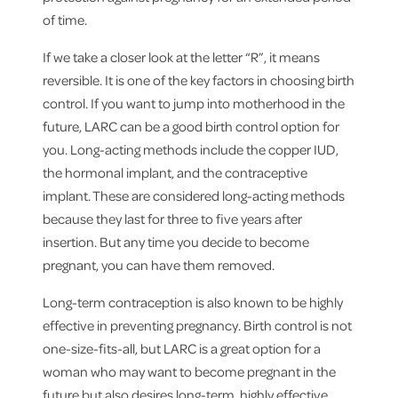
of time.
If we take a closer look at the letter “R”, it means
reversible. It is one of the key factors in choosing birth
control. If you want to jump into motherhood in the
future, LARC can be a good birth control option for
you. Long-acting methods include the copper IUD,
the hormonal implant, and the contraceptive
implant. These are considered long-acting methods
because they last for three to five years after
insertion. But any time you decide to become
pregnant, you can have them removed.
Long-term contraception is also known to be highly
effective in preventing pregnancy. Birth control is not
one-size-fits-all, but LARC is a great option for a
woman who may want to become pregnant in the
future but also desires long-term, highly effective