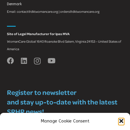
Denmark
Email: contact@dktwomancare.org | orders@dktwomancare.org
Site of Legal Manufacturer for Ipas MVA
WomanCare Global 1640 Roanoke Blvd Salem, Virginia 24153 – United States of
America
Register to newsletter
and stay up-to-date with the latest
SRHR news!
Manage Cookie Consent