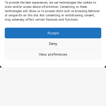
To provide the best experiences, we use technologies like cookies to
store and/or access device information. Consenting to these
technologies will allow us to process data such as browsing behavior
or unique IDs on this site. Not consenting or withdrawing consent,
may adversely affect certain features and functions.
©2025 DKT WOMANCARE GLOBAL
Accept
All products
Deny
Contact
View preferences
Terms of Use
General Terms and Condition of Sale
keyboard_arrow_up
Quality Policy
Environmental Policy