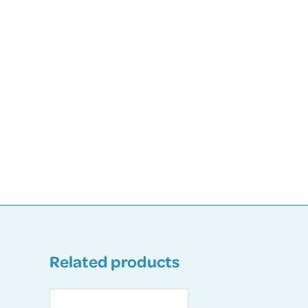
Related products