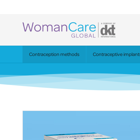
Contraception methods
Contraceptive implant