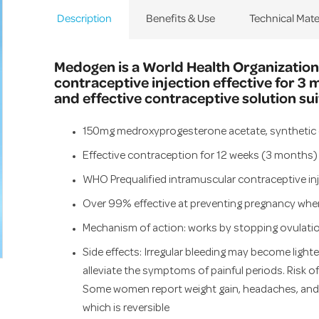
Description
Benefits & Use
Technical Mate
Medogen is a World Health Organization
contraceptive injection effective for 3 
and effective contraceptive solution su
150mg medroxyprogesterone acetate, synthetic 
Effective contraception for 12 weeks (3 months)
WHO Prequalified intramuscular contraceptive in
Over 99% effective at preventing pregnancy when 
Mechanism of action: works by stopping ovulatio
Side effects: Irregular bleeding may become lighter
alleviate the symptoms of painful periods. Risk of d
Some women report weight gain, headaches, and a
which is reversible