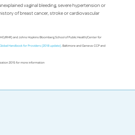
nexplained vaginal bleeding, severe hypertension or
history of breast cancer, stroke or cardiovascular
WHO/RHR) and Johns Hopkins Bloomberg School of Public Health/Center for
A Global Handbook for Providers (2018 update)
. Baltimore and Geneva: CCP and
ization 2015 for more information