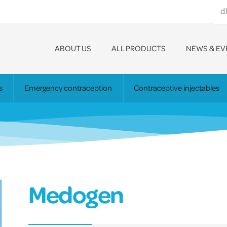
ABOUT US
ALL PRODUCTS
NEWS & EV
s
Emergency contraception
Contraceptive injectables
Medogen