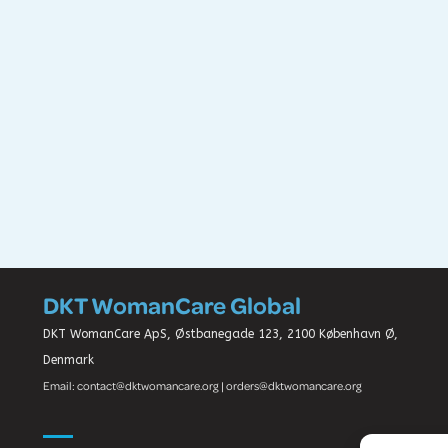
DKT WomanCare Global
DKT WomanCare ApS, Østbanegade 123, 2100 København Ø,
Denmark
Email: contact@dktwomancare.org | orders@dktwomancare.org