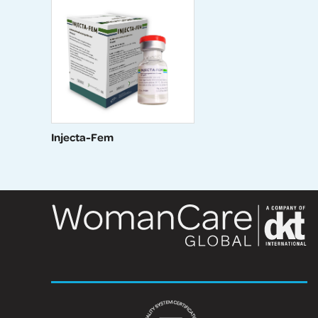
Injecta-Fem