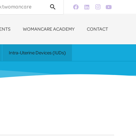
search
ENTS
WOMANCARE ACADEMY
CONTACT
Intra-Uterine Devices (IUDs)