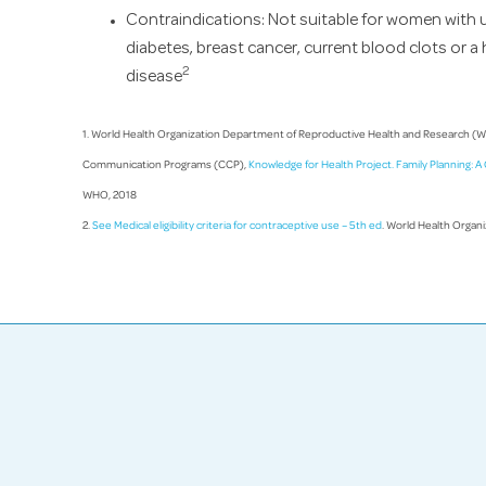
Contraindications: Not suitable for women with u
diabetes, breast cancer, current blood clots or a 
2
disease
1. World Health Organization Department of Reproductive Health and Research (
Communication Programs (CCP),
Knowledge for Health Project. Family Planning: 
WHO, 2018
2.
See Medical eligibility criteria for contraceptive use – 5th ed
. World Health Organ