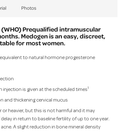
rial
Photos
 (WHO) Prequalified intramuscular
months. Medogen is an easy, discreet,
itable for most women.
equivalent to natural hormone progesterone
jection
1
injection is given at the scheduled times
n and thickening cervical mucus
 or heavier, but this is not harmful and it may
elay in return to baseline fertility of up to one year.
cne. A slight reduction in bone mineral density