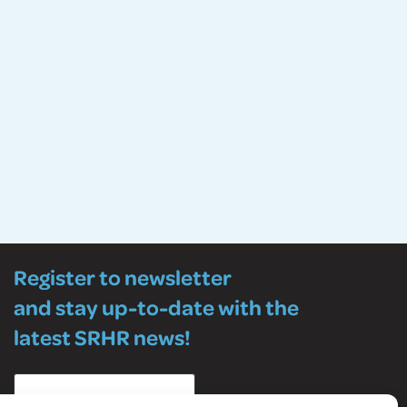
Register to newsletter
and stay up-to-date with the
latest SRHR news!