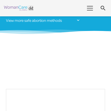
search
View more safe abortion methods