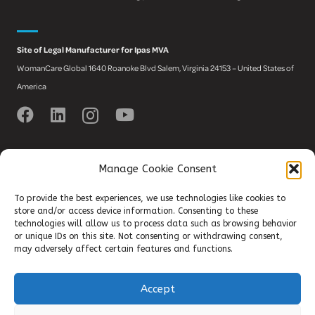
Site of Legal Manufacturer for Ipas MVA
WomanCare Global 1640 Roanoke Blvd Salem, Virginia 24153 – United States of
America
Manage Cookie Consent
Register to newsletter
To provide the best experiences, we use technologies like cookies to
and stay up-to-date with the latest
store and/or access device information. Consenting to these
technologies will allow us to process data such as browsing behavior
SRHR news!
or unique IDs on this site. Not consenting or withdrawing consent,
may adversely affect certain features and functions.
Accept