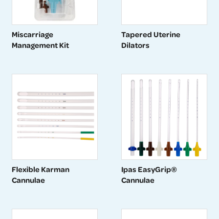
Miscarriage
Tapered Uterine
Management Kit
Dilators
Flexible Karman
Ipas EasyGrip®
Cannulae
Cannulae