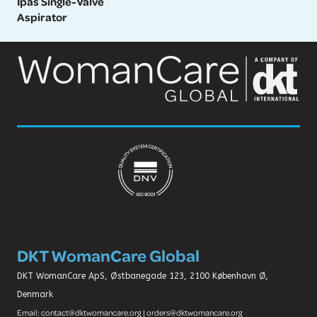
Ipas Single-Valve
Aspirator
DKT WomanCare Global
DKT WomanCare ApS, Østbanegade 123, 2100 København Ø,
Denmark
Email: contact@dktwomancare.org | orders@dktwomancare.org