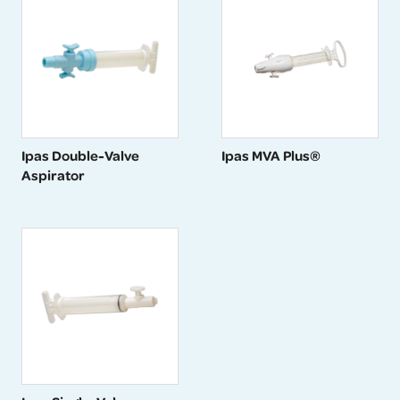
Ipas Double-Valve
Ipas MVA Plus®
Aspirator