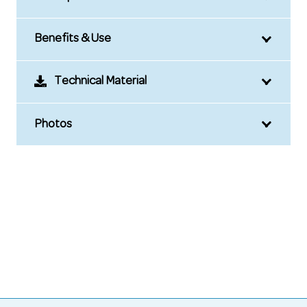
Benefits & Use
Technical Material
Photos