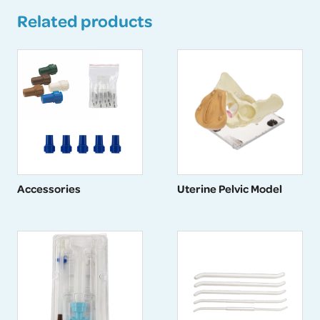
Related products
Accessories
Uterine Pelvic Model