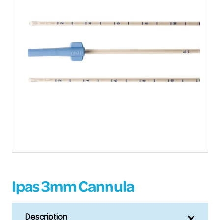
Ipas 3mm Cannula
Description