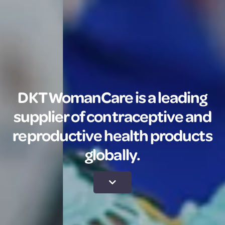
DKT WomanCare is a leading
supplier of contraceptive and
reproductive health products
globally.