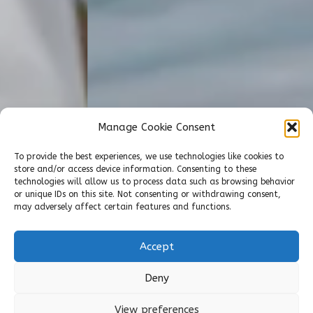
Manage Cookie Consent
To provide the best experiences, we use technologies like cookies to
store and/or access device information. Consenting to these
technologies will allow us to process data such as browsing behavior
or unique IDs on this site. Not consenting or withdrawing consent,
may adversely affect certain features and functions.
Accept
Deny
View preferences